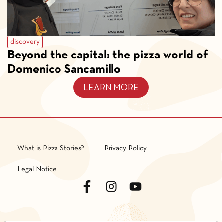
discovery
Beyond the capital: the pizza world of
Domenico Sancamillo
LEARN MORE
What is Pizza Stories?
Privacy Policy
Legal Notice