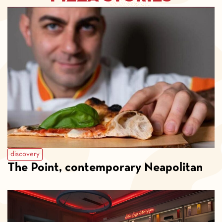
discovery
The Point, contemporary Neapolitan