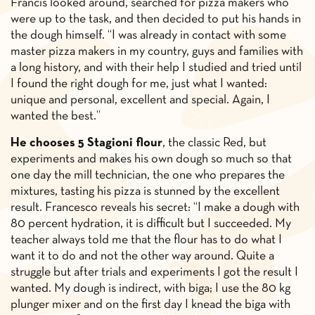
Francis looked around, searched for pizza makers who
were up to the task, and then decided to put his hands in
the dough himself. “I was already in contact with some
master pizza makers in my country, guys and families with
a long history, and with their help I studied and tried until
I found the right dough for me, just what I wanted:
unique and personal, excellent and special. Again, I
wanted the best.”
He chooses 5 Stagioni flour
, the classic Red, but
experiments and makes his own dough so much so that
one day the mill technician, the one who prepares the
mixtures, tasting his pizza is stunned by the excellent
result. Francesco reveals his secret: “I make a dough with
80 percent hydration, it is difficult but I succeeded. My
teacher always told me that the flour has to do what I
want it to do and not the other way around. Quite a
struggle but after trials and experiments I got the result I
wanted. My dough is indirect, with biga; I use the 80 kg
plunger mixer and on the first day I knead the biga with