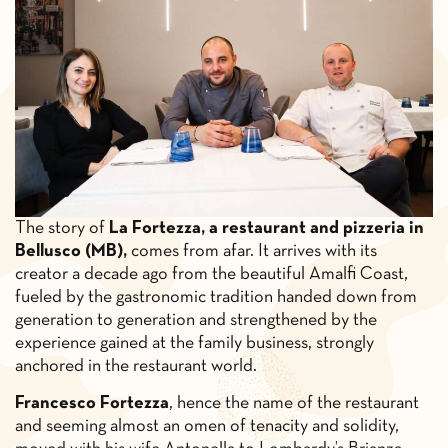
The story of
La Fortezza, a restaurant and pizzeria in
Bellusco (MB),
comes from afar. It arrives with its
creator a decade ago from the beautiful Amalfi Coast,
fueled by the gastronomic tradition handed down from
generation to generation and strengthened by the
experience gained at the family business, strongly
anchored in the restaurant world.
Francesco Fortezza
, hence the name of the restaurant
and seeming almost an omen of tenacity and solidity,