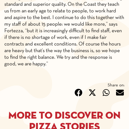
standard and superior quality. On the Coast they teach
us from an early age to relate to people, to work hard
and aspire to the best. I continue to do this together with
my staff of about 15 people: we would like more,” says
Fortezza, “but it is increasingly difficult to find staff, even
if there is no shortage of work, even if I make fair
contracts and excellent conditions. Of course the hours
are heavy but that’s the way the business is, so we hope
to find the right balance. We try and the response is
good, we are happy.”
Share on:
More to discover on
pizza stories