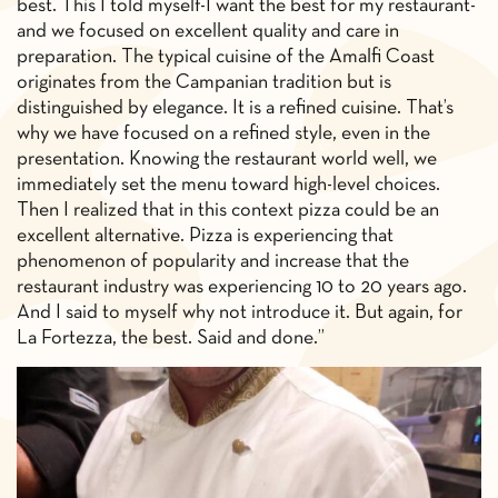
best. This I told myself-I want the best for my restaurant-
and we focused on excellent quality and care in
preparation. The typical cuisine of the Amalfi Coast
originates from the Campanian tradition but is
distinguished by elegance. It is a refined cuisine. That’s
why we have focused on a refined style, even in the
presentation. Knowing the restaurant world well, we
immediately set the menu toward high-level choices.
Then I realized that in this context pizza could be an
excellent alternative. Pizza is experiencing that
phenomenon of popularity and increase that the
restaurant industry was experiencing 10 to 20 years ago.
And I said to myself why not introduce it. But again, for
La Fortezza, the best. Said and done.”