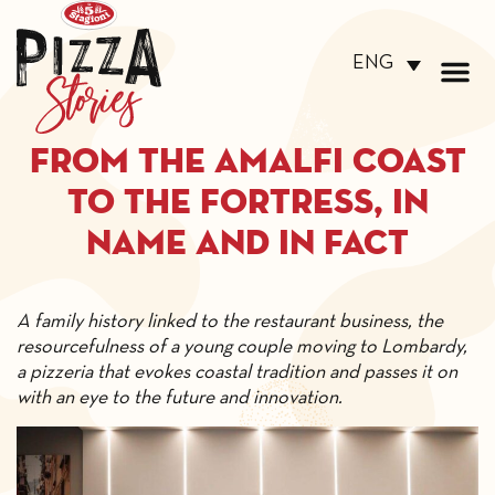
ENG
From the Amalfi Coast
to the Fortress, in
name and in fact
A family history linked to the restaurant business, the
resourcefulness of a young couple moving to Lombardy,
a pizzeria that evokes coastal tradition and passes it on
with an eye to the future and innovation.