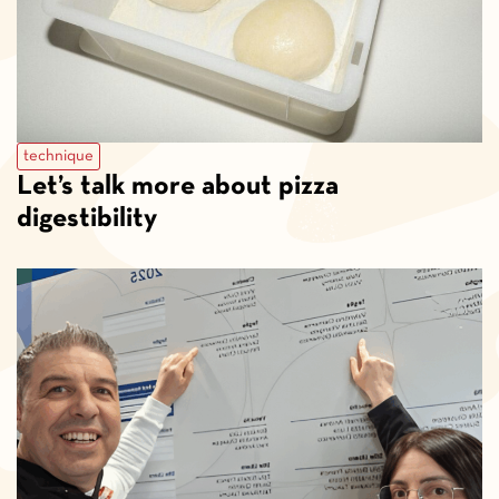
technique
Let’s talk more about pizza
digestibility