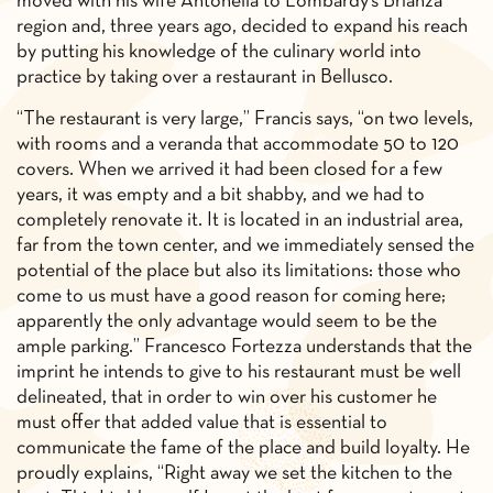
moved with his wife Antonella to Lombardy’s Brianza
region and, three years ago, decided to expand his reach
by putting his knowledge of the culinary world into
practice by taking over a restaurant in Bellusco.
“The restaurant is very large,” Francis says, “on two levels,
with rooms and a veranda that accommodate 50 to 120
covers. When we arrived it had been closed for a few
years, it was empty and a bit shabby, and we had to
completely renovate it. It is located in an industrial area,
far from the town center, and we immediately sensed the
potential of the place but also its limitations: those who
come to us must have a good reason for coming here;
apparently the only advantage would seem to be the
ample parking.” Francesco Fortezza understands that the
imprint he intends to give to his restaurant must be well
delineated, that in order to win over his customer he
must offer that added value that is essential to
communicate the fame of the place and build loyalty. He
proudly explains, “Right away we set the kitchen to the