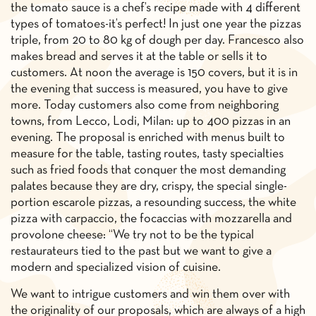
the tomato sauce is a chef’s recipe made with 4 different
types of tomatoes-it’s perfect! In just one year the pizzas
triple, from 20 to 80 kg of dough per day. Francesco also
makes bread and serves it at the table or sells it to
customers. At noon the average is 150 covers, but it is in
the evening that success is measured, you have to give
more. Today customers also come from neighboring
towns, from Lecco, Lodi, Milan: up to 400 pizzas in an
evening. The proposal is enriched with menus built to
measure for the table, tasting routes, tasty specialties
such as fried foods that conquer the most demanding
palates because they are dry, crispy, the special single-
portion escarole pizzas, a resounding success, the white
pizza with carpaccio, the focaccias with mozzarella and
provolone cheese: “We try not to be the typical
restaurateurs tied to the past but we want to give a
modern and specialized vision of cuisine.
We want to intrigue customers and win them over with
the originality of our proposals, which are always of a high