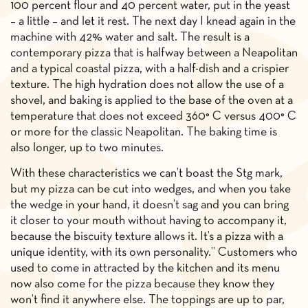
100 percent flour and 40 percent water, put in the yeast
– a little – and let it rest. The next day I knead again in the
machine with 42% water and salt. The result is a
contemporary pizza that is halfway between a Neapolitan
and a typical coastal pizza, with a half-dish and a crispier
texture. The high hydration does not allow the use of a
shovel, and baking is applied to the base of the oven at a
temperature that does not exceed 360° C versus 400° C
or more for the classic Neapolitan. The baking time is
also longer, up to two minutes.
With these characteristics we can’t boast the Stg mark,
but my pizza can be cut into wedges, and when you take
the wedge in your hand, it doesn’t sag and you can bring
it closer to your mouth without having to accompany it,
because the biscuity texture allows it. It’s a pizza with a
unique identity, with its own personality.” Customers who
used to come in attracted by the kitchen and its menu
now also come for the pizza because they know they
won’t find it anywhere else. The toppings are up to par,