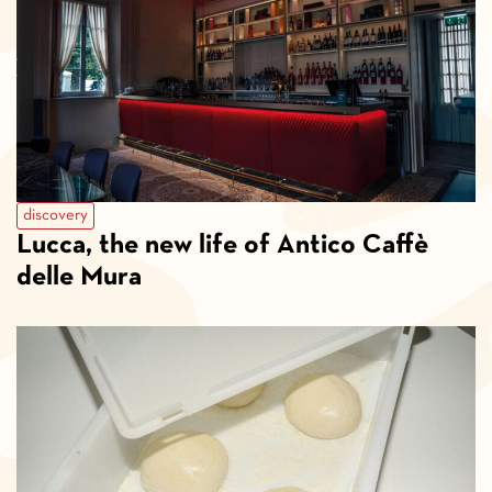
discovery
Lucca, the new life of Antico Caffè
delle Mura