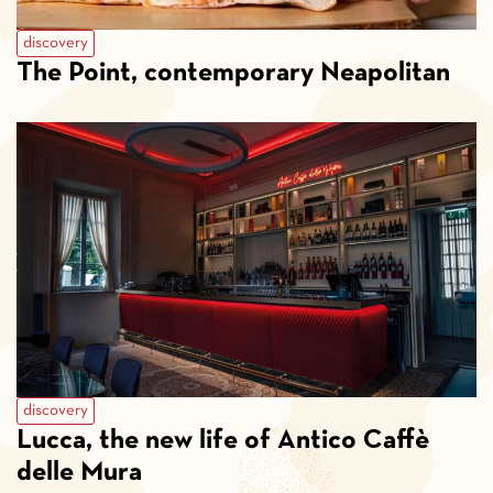
discovery
The Point, contemporary Neapolitan
discovery
Lucca, the new life of Antico Caffè
delle Mura