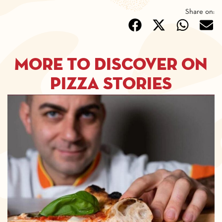
Share on:
More to discover on
pizza stories