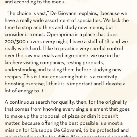
and according to the menu.
“The choice is vast,” De Giovanni explains, “because we
have a really wide assortment of specialties. We lack the
time to stop and think and study new menus, but I
consider it a must. Operaprima is a place that does
200/300 covers every night, I have a staff of 18, and we
really work hard. I like to practice very careful control
over the raw materials and ingredients we use in the
kitchen: visiting companies, testing products,
understanding and tasting them before studying new
recipes. This is time-consuming but it is a creativity-
boosting exercise, I think it is important and I devote a
lot of energy to it.”
A continuous search for quality, then, for the originality
that comes from knowing every single element that goes
to make up the proposal, of pizza or dish it doesn’t
matter, because offering the best possible is almost a
mission for Giuseppe De Giovanni, to be protected and