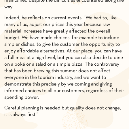
maintained despite the difficulties encountered along the
way.
Indeed, he reflects on current events: “We had to, like
many of us, adjust our prices this year because raw
material increases have greatly affected the overall
budget. We have made choices, for example to include
simpler dishes, to give the customer the opportunity to
enjoy affordable alternatives. At our place, you can have
a full meal at a high level, but you can also decide to dine
on a poké or a salad or a simple pizza. The controversy
that has been brewing this summer does not affect
everyone in the tourism industry, and we want to
demonstrate this precisely by welcoming and giving
informed choices to all our customers, regardless of their
spending power.
Careful planning is needed but quality does not change,
it is always first.”