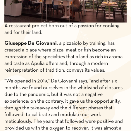
A restaurant project born out of a passion for cooking
and for their land.
Giuseppe De Giovanni
, a pizzaiolo by training, has
created a place where pizza, meat or fish become an
expression of the specialties that a land as rich in aroma
and taste as Apulia offers and, through a modern
reinterpretation of tradition, conveys its values.
“We opened in 2019,” De Giovanni says, “and after six
months we found ourselves in the whirlwind of closures
due to the pandemic, but it was not a negative
experience; on the contrary, it gave us the opportunity,
through the takeaway and the different phases that
followed, to calibrate and modulate our work
meticulously. The years that followed were positive and
provided us with the oxygen to recover: it was almost a