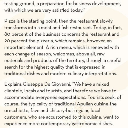
testing ground, a preparation for business development,
with which we are very satisfied today.”
Pizza is the starting point, then the restaurant slowly
transforms into a meat and fish restaurant. Today, in fact,
80 percent of the business concerns the restaurant and
20 percent the pizzeria, which remains, however, an
important element. A rich menu, which is renewed with
each change of season, welcomes, above all, raw
materials and products of the territory, through a careful
search for the highest quality that is expressed in
traditional dishes and modern culinary interpretations.
Explains Giuseppe De Giovanni, “We have a mixed
clientele, locals and tourists, and therefore we have to
accommodate everyone’s expectations. Tourists seek, of
course, the typicality of traditional Apulian cuisine-the
orecchiette, fave and chicory-but regular, local
customers, who are accustomed to this cuisine, want to
experience more contemporary gastronomic dishes.