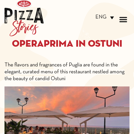
ENG
Operaprima in Ostuni
The flavors and fragrances of
Puglia are found in the
elegant, curated menu of this
restaurant nestled among
the
beauty of candid Ostuni