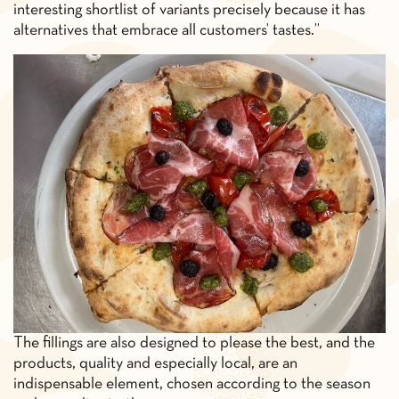
interesting shortlist of variants precisely because it has
alternatives that embrace all customers’ tastes.”
The fillings are also designed to please the best, and the
products, quality and especially local, are an
indispensable element, chosen according to the season