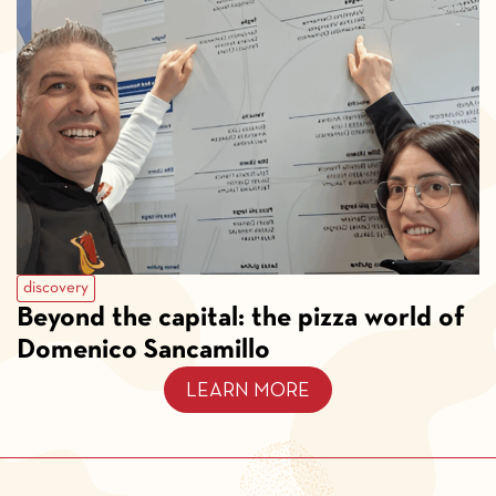
discovery
Beyond the capital: the pizza world of
Domenico Sancamillo
LEARN MORE