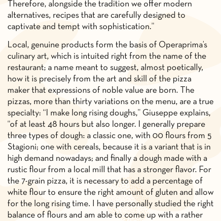
Therefore, alongside the tradition we offer modern
alternatives, recipes that are carefully designed to
captivate and tempt with sophistication.”
Local, genuine products form the basis of Operaprima’s
culinary art, which is intuited right from the name of the
restaurant; a name meant to suggest, almost poetically,
how it is precisely from the art and skill of the pizza
maker that expressions of noble value are born. The
pizzas, more than thirty variations on the menu, are a true
specialty: “I make long rising doughs,” Giuseppe explains,
“of at least 48 hours but also longer. I generally prepare
three types of dough: a classic one, with 00 flours from 5
Stagioni; one with cereals, because it is a variant that is in
high demand nowadays; and finally a dough made with a
rustic flour from a local mill that has a stronger flavor. For
the 7-grain pizza, it is necessary to add a percentage of
white flour to ensure the right amount of gluten and allow
for the long rising time. I have personally studied the right
balance of flours and am able to come up with a rather