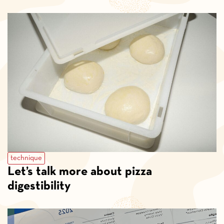
technique
Let’s talk more about pizza
digestibility