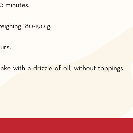
0 minutes.
eighing 180-190 g.
urs.
ke with a drizzle of oil, without toppings,