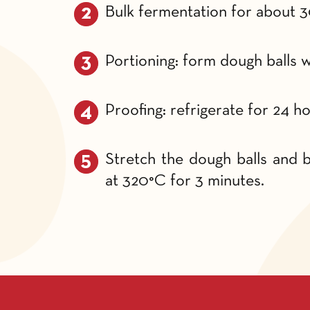
Bulk fermentation for about 3
Portioning: form dough balls w
Proofing: refrigerate for 24 ho
Stretch the dough balls and ba
at 320°C for 3 minutes.