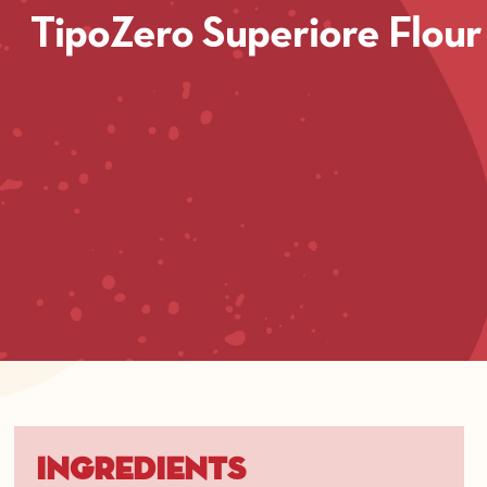
TipoZero Superiore Flour
Ingredients