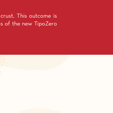
y crust. This outcome is
ies of the new TipoZero