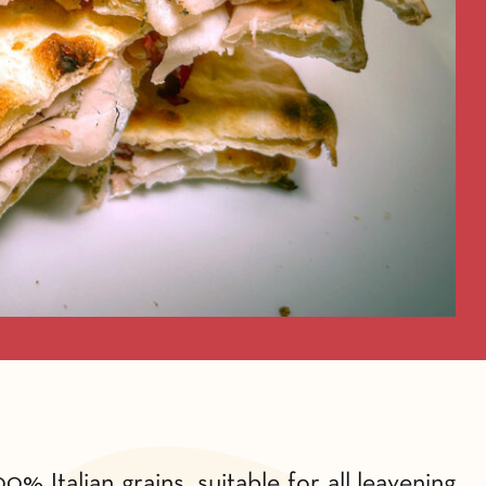
% Italian grains, suitable for all leavening