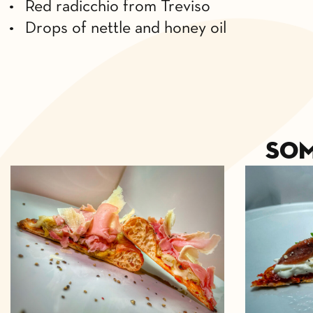
• Red radicchio from Treviso
• Drops of nettle and honey oil
So