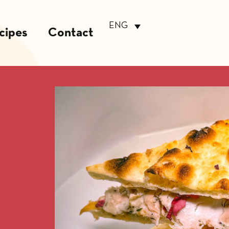
ENG
cipes
Contact