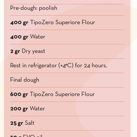
Pre-dough: poolish
400 gr
TipoZero Superiore Flour
400 gr
Water
2 gr
Dry yeast
Rest in refrigerator (+4°C) for 24 hours.
Final dough
600 gr
TipoZero Superiore Flour
200 gr
Water
25 gr
Salt