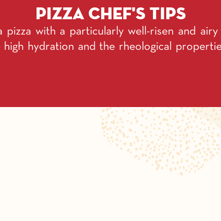
Pizza chef's tips
a pizza with a particularly well-risen and air
 high hydration and the rheological propert