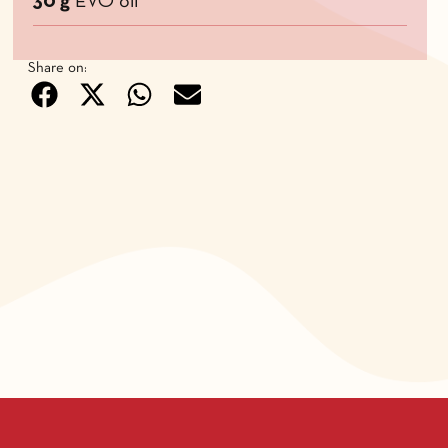
30 g
EVO oil
Share on: