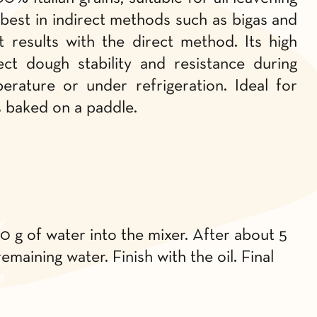
best in indirect methods such as bigas and
t results with the direct method. Its high
ct dough stability and resistance during
rature or under refrigeration. Ideal for
s baked on a paddle.
50 g of water into the mixer. After about 5
emaining water. Finish with the oil. Final