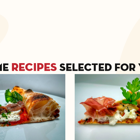
recipes
me
selected for