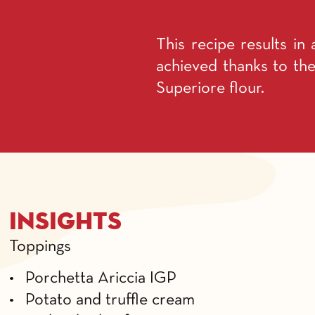
This recipe results in 
achieved thanks to the
Superiore flour.
Insights
Toppings
• Porchetta Ariccia IGP
• Potato and truffle cream