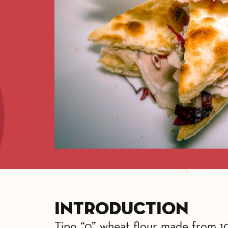
Introduction
Tipo “0” wheat flour made from 100