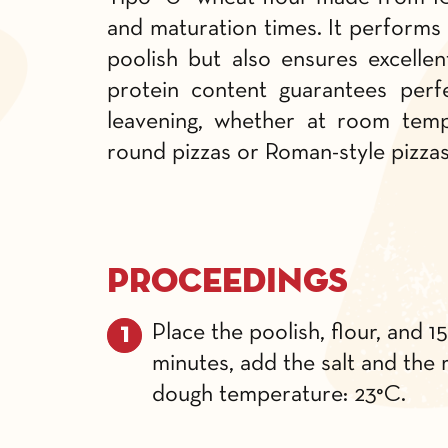
and maturation times. It performs 
poolish but also ensures excellen
protein content guarantees perfe
leavening, whether at room tempe
round pizzas or Roman-style pizza
Proceedings
Place the poolish, flour, and 1
minutes, add the salt and the r
dough temperature: 23°C.