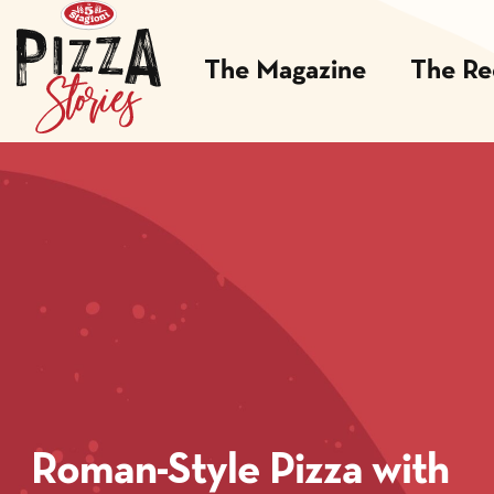
The Magazine
The Re
Roman-Style Pizza with