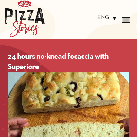
ENG
24 hours no-knead focaccia with
Superiore