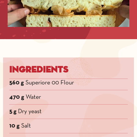
Ingredients
560 g
Superiore 00 Flour
470 g
Water
5 g
Dry yeast
10 g
Salt