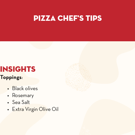
Pizza chef's tips
Insights
Toppings
:
Black olives
Rosemary
Sea Salt
Extra Virgin Olive Oil