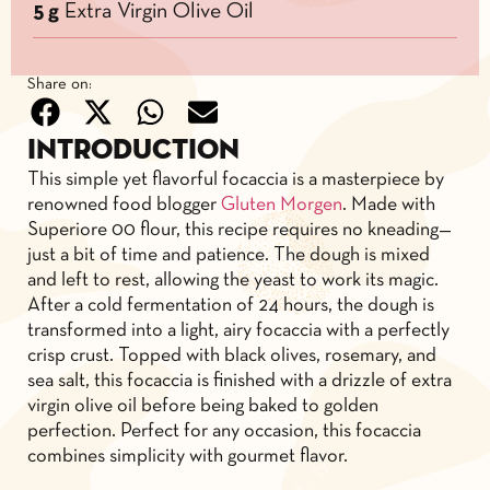
5 g
Extra Virgin Olive Oil
Share on:
Introduction
This simple yet flavorful focaccia is a masterpiece by
renowned food blogger
Gluten Morgen
. Made with
Superiore 00 flour, this recipe requires no kneading—
just a bit of time and patience. The dough is mixed
and left to rest, allowing the yeast to work its magic.
After a cold fermentation of 24 hours, the dough is
transformed into a light, airy focaccia with a perfectly
crisp crust. Topped with black olives, rosemary, and
sea salt, this focaccia is finished with a drizzle of extra
virgin olive oil before being baked to golden
perfection. Perfect for any occasion, this focaccia
combines simplicity with gourmet flavor.