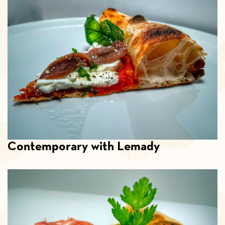
Contemporary with Lemady