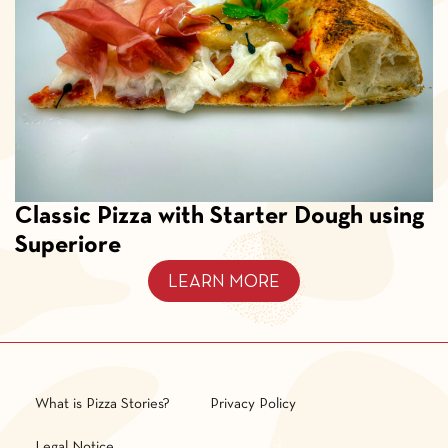
Classic Pizza with Starter Dough using
Superiore
LEARN MORE
What is Pizza Stories?
Privacy Policy
Legal Notice