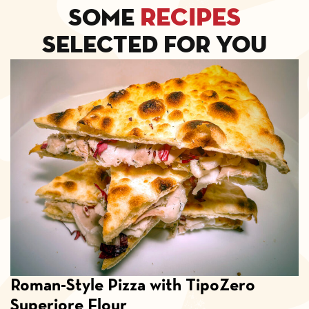
recipes
Some
selected for you
Roman-Style Pizza with TipoZero
Superiore Flour