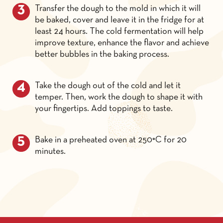
Transfer the dough to the mold in which it will
be baked, cover and leave it in the fridge for at
least 24 hours. The cold fermentation will help
improve texture, enhance the flavor and achieve
better bubbles in the baking process.
Take the dough out of the cold and let it
temper. Then, work the dough to shape it with
your fingertips. Add toppings to taste.
Bake in a preheated oven at 250°C for 20
minutes.