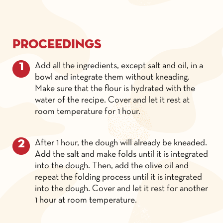
Proceedings
Add all the ingredients, except salt and oil, in a
bowl and integrate them without kneading.
Make sure that the flour is hydrated with the
water of the recipe. Cover and let it rest at
room temperature for 1 hour.
After 1 hour, the dough will already be kneaded.
Add the salt and make folds until it is integrated
into the dough. Then, add the olive oil and
repeat the folding process until it is integrated
into the dough. Cover and let it rest for another
1 hour at room temperature.