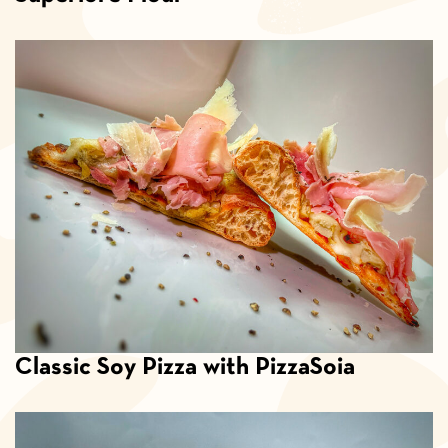
Classic Soy Pizza with PizzaSoia