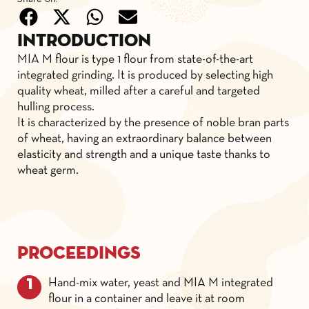
Introduction
MIA M flour is type 1 flour from state-of-the-art
integrated grinding. It is produced by selecting high
quality wheat, milled after a careful and targeted
hulling process.
It is characterized by the presence of noble bran parts
of wheat, having an extraordinary balance between
elasticity and strength and a unique taste thanks to
wheat germ.
Proceedings
Hand-mix water, yeast and MIA M integrated
flour in a container and leave it at room