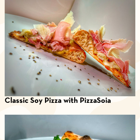
Classic Soy Pizza with PizzaSoia