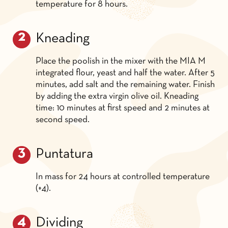
temperature for 8 hours.
Kneading
Place the poolish in the mixer with the MIA M
integrated flour, yeast and half the water. After 5
minutes, add salt and the remaining water. Finish
by adding the extra virgin olive oil. Kneading
time: 10 minutes at first speed and 2 minutes at
second speed.
Puntatura
In mass for 24 hours at controlled temperature
(+4).
Dividing