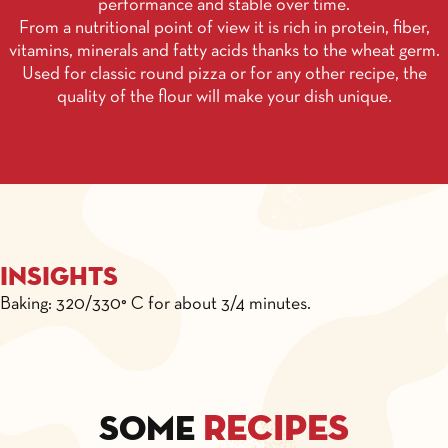
performance and stable over time.
From a nutritional point of view it is rich in protein, fiber,
vitamins, minerals and fatty acids thanks to the wheat germ.
Used for classic round pizza or for any other recipe, the
quality of the flour will make your dish unique.
Insights
Baking: 320/330° C for about 3/4 minutes.
recipes
Some