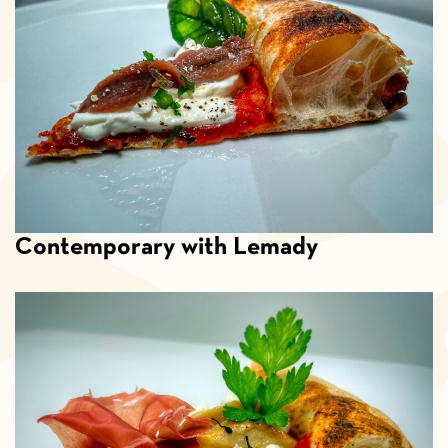
Contemporary with Lemady