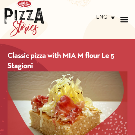
ENG
Classic pizza with MIA M flour Le 5
Stagioni