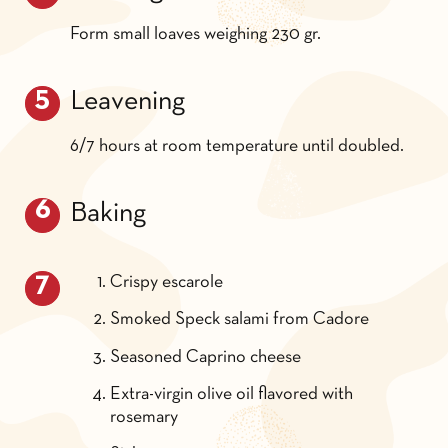
Form small loaves weighing 230 gr.
Leavening
6/7 hours at room temperature until doubled.
Baking
Crispy escarole
Smoked Speck salami from Cadore
Seasoned Caprino cheese
Extra-virgin olive oil flavored with
rosemary