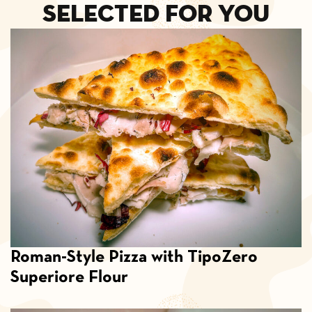
selected for you
Roman-Style Pizza with TipoZero
Superiore Flour