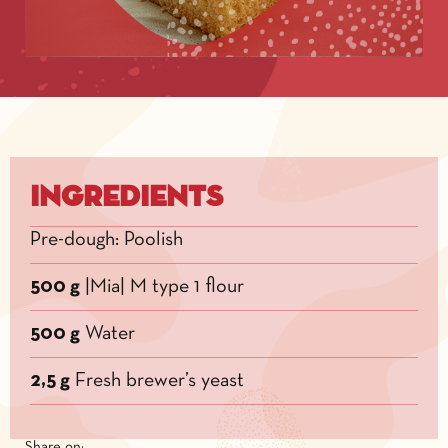
Ingredients
Pre-dough: Poolish
500 g
|Mia| M type 1 flour
500 g
Water
2,5 g
Fresh brewer’s yeast
Share on: