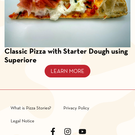
Classic Pizza with Starter Dough using
Superiore
LEARN MORE
What is Pizza Stories?
Privacy Policy
Legal Notice