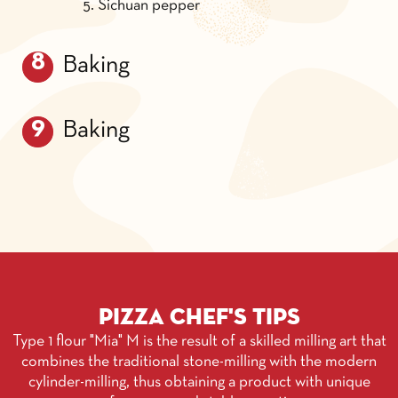
Sichuan pepper
Baking
Baking
Pizza chef's tips
Type 1 flour "Mia" M is the result of a skilled milling art that
combines the traditional stone-milling with the modern
cylinder-milling, thus obtaining a product with unique