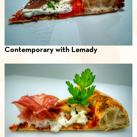
Contemporary with Lemady