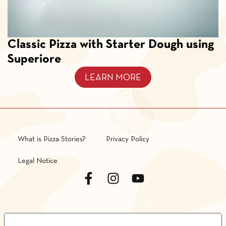
Classic Pizza with Starter Dough using
Superiore
LEARN MORE
What is Pizza Stories?
Privacy Policy
Legal Notice
LE TUE PREFERENZE RELATIVE ALLA PRIVACY