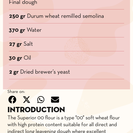
Final dough
250 gr
Durum wheat remilled semolina
370 gr
Water
27 gr
Salt
30 gr
Oil
2 gr
Dried brewer’s yeast
Share on:
Introduction
The Superior 00 flour is a type "00" soft wheat flour
with high protein content suitable for all direct and
indirect long leavening dough where excellent