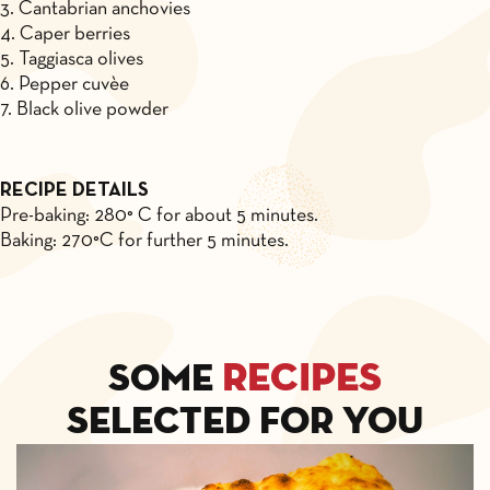
3. Cantabrian anchovies
4. Caper berries
5. Taggiasca olives
6. Pepper cuvèe
7. Black olive powder
RECIPE DETAILS
Pre-baking: 280° C for about 5 minutes.
Baking: 270°C for further 5 minutes.
recipes
Some
selected for you