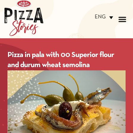
ENG
Pizza in pala with 00 Superior flour
and durum wheat semolina