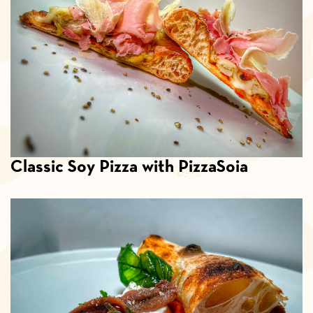
Classic Soy Pizza with PizzaSoia