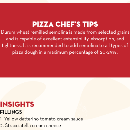
Pizza chef's tips
Durum wheat remilled semolina is made from selected grains
and is capable of excellent extensibility, absorption, and
tightness. It is recommended to add semolina to all types of
pizza dough in a maximum percentage of 20-25%.
Insights
FILLINGS
1. Yellow datterino tomato cream sauce
2. Stracciatella cream cheese