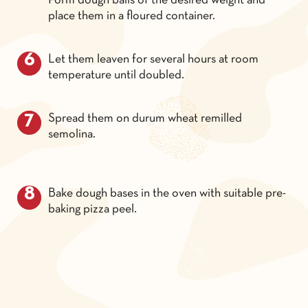
Form dough balls of the desired weight and
place them in a floured container.
Let them leaven for several hours at room
temperature until doubled.
Spread them on durum wheat remilled
semolina.
Bake dough bases in the oven with suitable pre-
baking pizza peel.