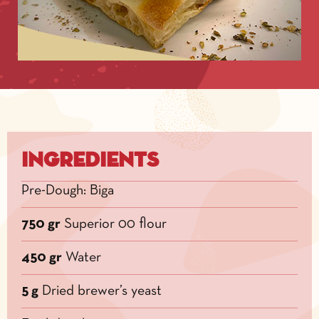
Ingredients
Pre-Dough: Biga
750 gr
Superior 00 flour
450 gr
Water
5 g
Dried brewer’s yeast