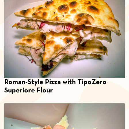
Roman-Style Pizza with TipoZero
Superiore Flour