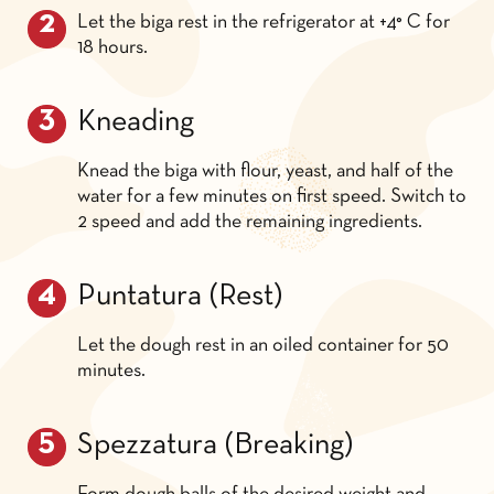
Let the biga rest in the refrigerator at +4° C for
18 hours.
Kneading
Knead the biga with flour, yeast, and half of the
water for a few minutes on first speed. Switch to
2 speed and add the remaining ingredients.
Puntatura (Rest)
Let the dough rest in an oiled container for 50
minutes.
Spezzatura (Breaking)