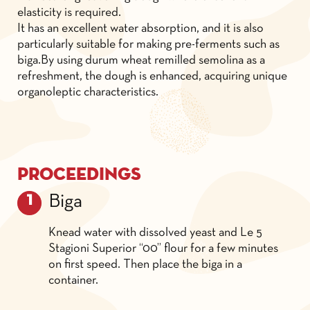
elasticity is required.
It has an excellent water absorption, and it is also
particularly suitable for making pre-ferments such as
biga.By using durum wheat remilled semolina as a
refreshment, the dough is enhanced, acquiring unique
organoleptic characteristics.
Proceedings
Biga
Knead water with dissolved yeast and Le 5
Stagioni Superior “00” flour for a few minutes
on first speed. Then place the biga in a
container.