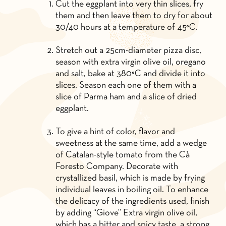
Cut the eggplant into very thin slices, fry
them and then leave them to dry for about
30/40 hours at a temperature of 45°C.
Stretch out a 25cm-diameter pizza disc,
season with extra virgin olive oil, oregano
and salt, bake at 380°C and divide it into
slices. Season each one of them with a
slice of Parma ham and a slice of dried
eggplant.
To give a hint of color, flavor and
sweetness at the same time, add a wedge
of Catalan-style tomato from the Cà
Foresto Company. Decorate with
crystallized basil, which is made by frying
individual leaves in boiling oil. To enhance
the delicacy of the ingredients used, finish
by adding “Giove” Extra virgin olive oil,
which has a bitter and spicy taste, a strong