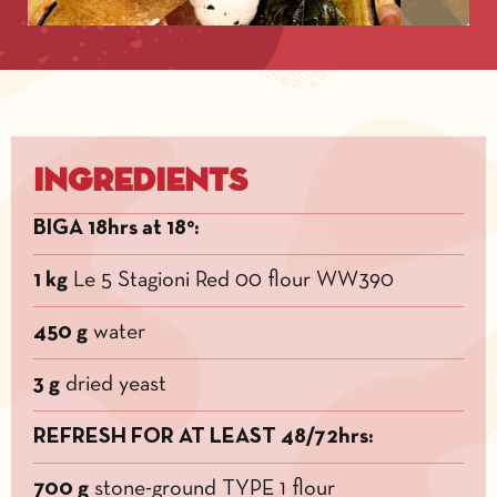
Ingredients
BIGA 18hrs at 18°:
1 kg
Le 5 Stagioni Red 00 flour WW390
450 g
water
3 g
dried yeast
REFRESH FOR AT LEAST 48/72hrs:
700 g
stone-ground TYPE 1 flour