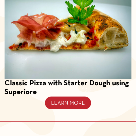
Classic Pizza with Starter Dough using
Superiore
LEARN MORE