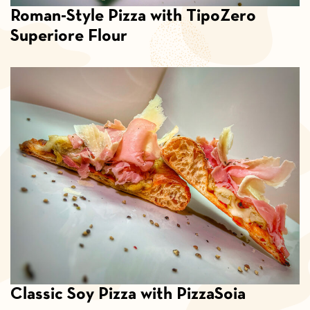
Roman-Style Pizza with TipoZero
Superiore Flour
Classic Soy Pizza with PizzaSoia