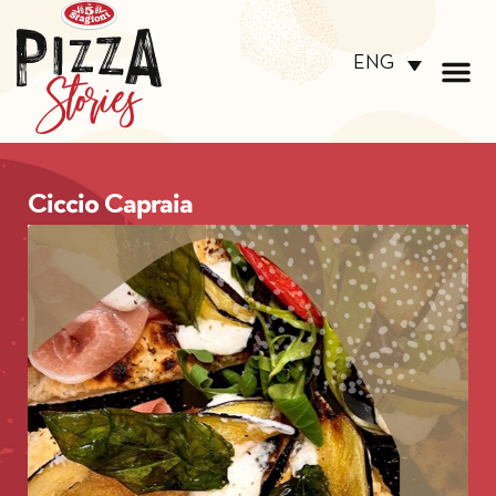
ENG
Ciccio Capraia