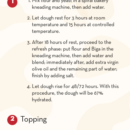
Mix flour and yeast in a spiral bakery
kneading machine, then add water.
Let dough rest for 3 hours at room
temperature and 15 hours at controlled
temperature.
After 18 hours of rest, proceed to the
refresh phase: put flour and Biga in the
kneading machine, then add water and
blend; immediately after, add extra virgin
olive oil and the remaining part of water;
finish by adding salt.
Let dough rise for 48/72 hours. With this
procedure, the dough will be 67%
hydrated.
Topping