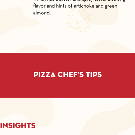
flavor and hints of artichoke and green
almond.
Pizza chef's tips
Insights