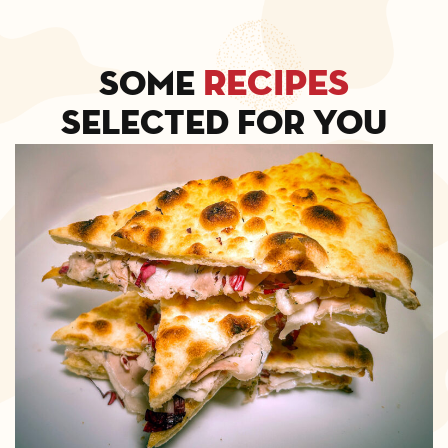
recipes
Some
selected for you