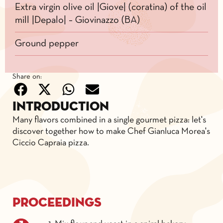
Extra virgin olive oil |Giove| (coratina) of the oil
mill |Depalo| – Giovinazzo (BA)
Ground pepper
Share on:
Introduction
Many flavors combined in a single gourmet pizza: let's
discover together how to make Chef Gianluca Morea's
Ciccio Capraia pizza.
Proceedings