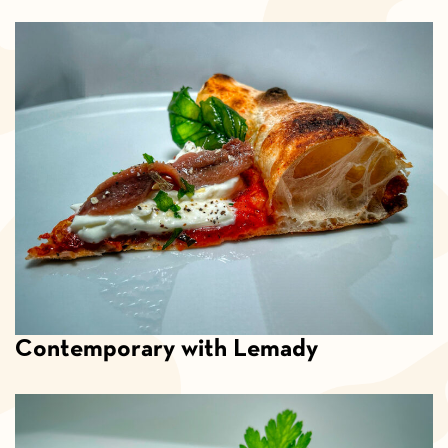
Contemporary with Lemady