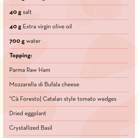
40 g
salt
40 g
Extra virgin olive oil
700 g
water
Topping:
Parma Raw Ham
Mozzarella di Bufala cheese
“Cà Foresto| Catalan style tomato wedges
Dried eggplant
Crystallized Basil