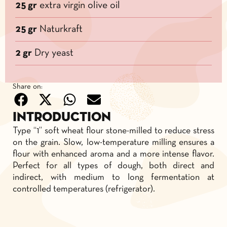
25 gr
extra virgin olive oil
25 gr
Naturkraft
2 gr
Dry yeast
Share on:
Introduction
Type “1” soft wheat flour stone-milled to reduce stress
on the grain. Slow, low-temperature milling ensures a
flour with enhanced aroma and a more intense flavor.
Perfect for all types of dough, both direct and
indirect, with medium to long fermentation at
controlled temperatures (refrigerator).