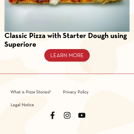
Classic Pizza with Starter Dough using
Superiore
LEARN MORE
What is Pizza Stories?
Privacy Policy
Legal Notice