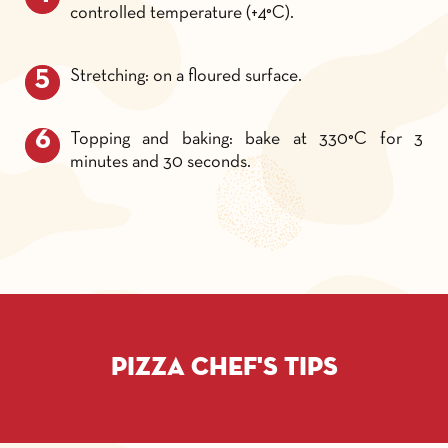
controlled temperature (+4°C).
Stretching: on a floured surface.
Topping and baking: bake at 330°C for 3
minutes and 30 seconds.
Pizza chef's tips