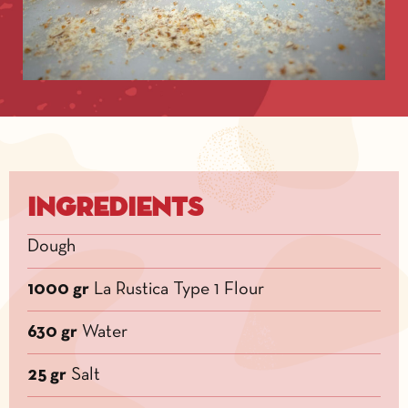
Ingredients
Dough
1000 gr
La Rustica Type 1 Flour
630 gr
Water
25 gr
Salt