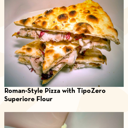
Roman-Style Pizza with TipoZero
Superiore Flour