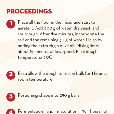
Proceedings
Place all the flour in the mixer and start to
aerate it. Add 600 g of water, dry yeast, and
sourdough. After five minutes, incorporate the
salt and the remaining 30 g of water. Finish by
adding the extra virgin olive oil. Mixing time:
about 15 minutes at low speed. Final dough
temperature: 23°C.
Rest: allow the dough to rest in bulk for 1 hour at
room temperature.
Portioning: shape into 250 g balls.
Fermentation and maturation: 36 hours at