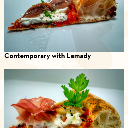
Contemporary with Lemady