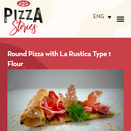
ENG
Round Pizza with La Rustica Type 1
Flour