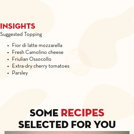
Insights
Suggested Topping
Fior di latte mozzarella
Fresh Camolino cheese
Friulian Ossocollo
Extra-dry cherry tomatoes
Parsley
recipes
Some
selected for you