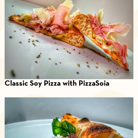
Classic Soy Pizza with PizzaSoia