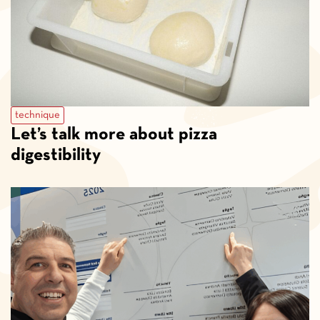
technique
Let’s talk more about pizza
digestibility