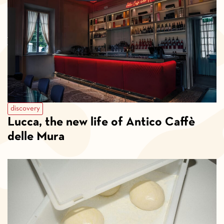
discovery
Lucca, the new life of Antico Caffè
delle Mura