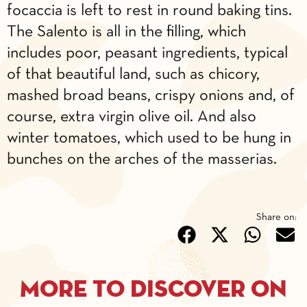
focaccia is left to rest in round baking tins.
The Salento is all in the filling, which
includes poor, peasant ingredients, typical
of that beautiful land, such as chicory,
mashed broad beans, crispy onions and, of
course, extra virgin olive oil. And also
winter tomatoes, which used to be hung in
bunches on the arches of the masserias.
Share on:
More to discover on